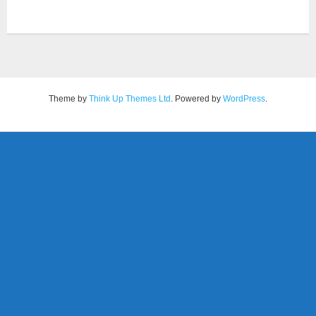
Theme by
Think Up Themes Ltd
. Powered by
WordPress
.