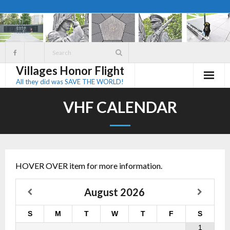
Skip
to
content
Villages Honor Flight
All they did was SAVE THE WORLD!
VHF CALENDAR
HOVER OVER item for more information.
August
2026
S
M
T
W
T
F
S
1