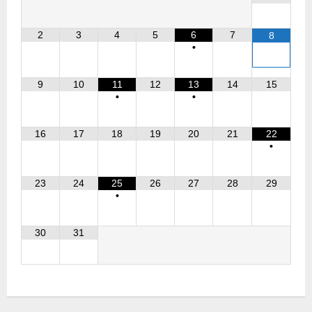
2
3
4
5
6
7
8
•
9
10
11
12
13
14
15
•
•
16
17
18
19
20
21
22
•
23
24
25
26
27
28
29
•
30
31